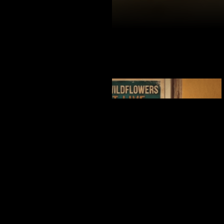
ALWAYS