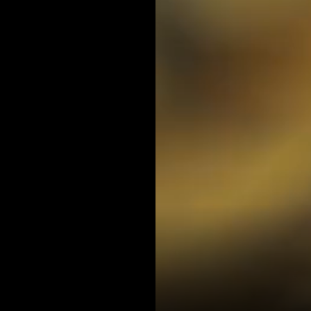
LANCE DOTY