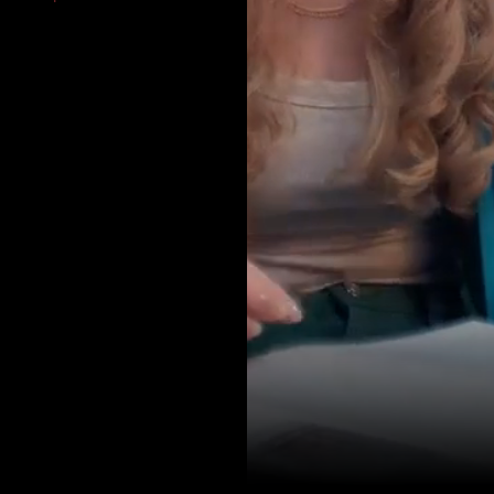
AMR SINGH