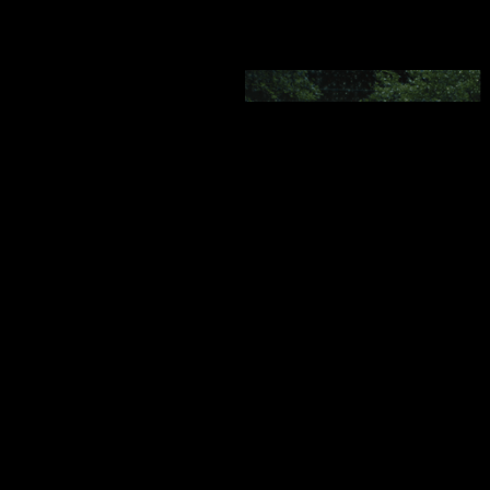
SHOWMAX